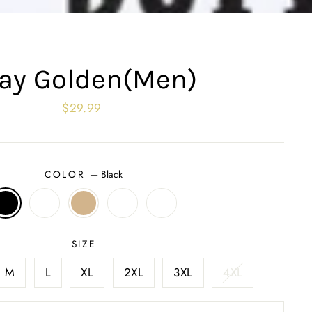
ay Golden(Men)
Regular
$29.99
price
COLOR
—
Black
SIZE
M
L
XL
2XL
3XL
4XL