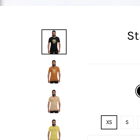
St
XS
S