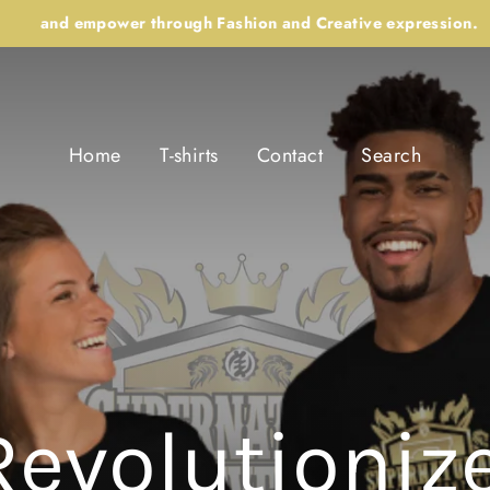
and empower through Fashion and Creative expression.
Home
T-shirts
Contact
Search
Revolutionize