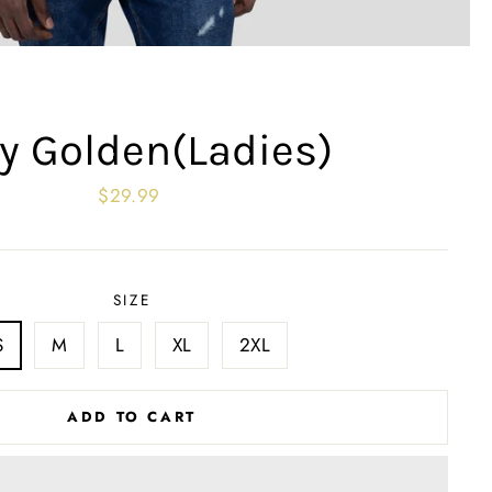
y Golden(Ladies)
Regular
$29.99
price
SIZE
S
M
L
XL
2XL
ADD TO CART