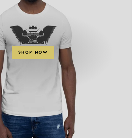
SHOP NOW