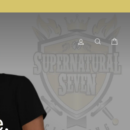
Log in
Search
Cart
,