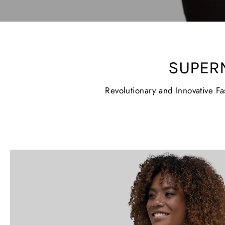
SUPER
Revolutionary and Innovative F