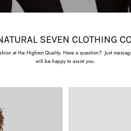
NATURAL SEVEN CLOTHING C
ashion at the Highest Quality. Have a question? Just messa
will be happy to assist you.