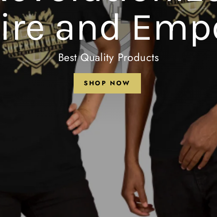
pire and Emp
Best Quality Products
SHOP NOW