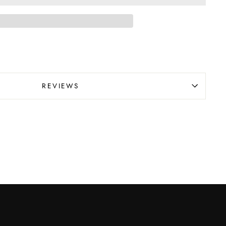
REVIEWS