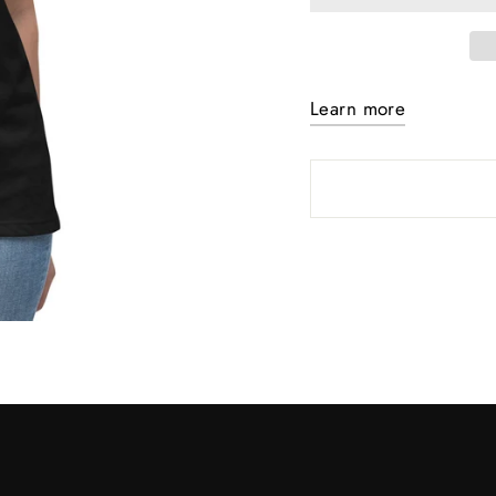
Learn more