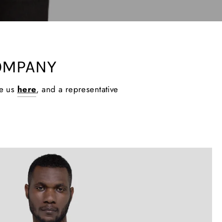
OMPANY
ge us
here
, and a representative