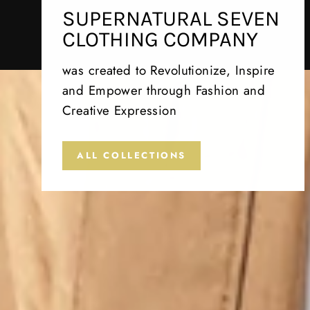
SUPERNATURAL SEVEN
CLOTHING COMPANY
was created to Revolutionize, Inspire
and Empower through Fashion and
Creative Expression
ALL COLLECTIONS