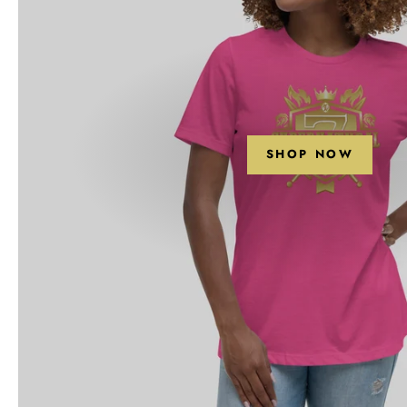
SHOP NOW